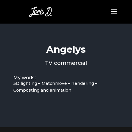
Angelys
TV commercial
My work :
3D lighting – Matchmove – Rendering –
Composting and animation