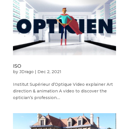
ISO
by
JDrago
|
Dec 2, 2021
Institut Supérieur d’Optique Video explainer Art
direction & animation A video to discover the
optician’s profession....