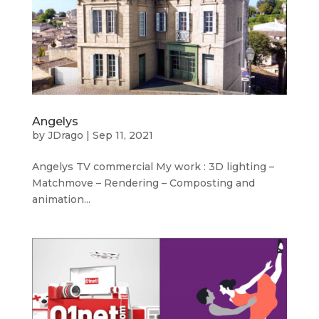
Angelys
by
JDrago
|
Sep 11, 2021
Angelys TV commercial My work : 3D lighting –
Matchmove – Rendering – Composting and
animation...