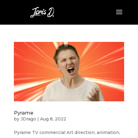
Pyrame
by
JDrago
|
Aug 8, 2022
Pyrame TV commercial Art direction, animation,