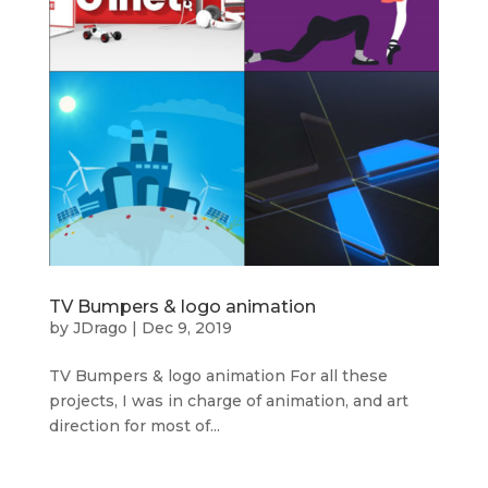
TV Bumpers & logo animation
by
JDrago
|
Dec 9, 2019
TV Bumpers & logo animation For all these
projects, I was in charge of animation, and art
direction for most of...