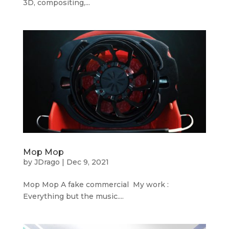
3D, compositing,...
Mop Mop
by
JDrago
|
Dec 9, 2021
Mop Mop A fake commercial My work :
Everything but the music....