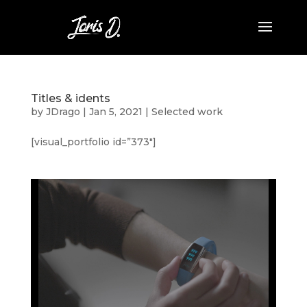
Titles & idents
by
JDrago
|
Jan 5, 2021
|
Selected work
[visual_portfolio id=”373″]