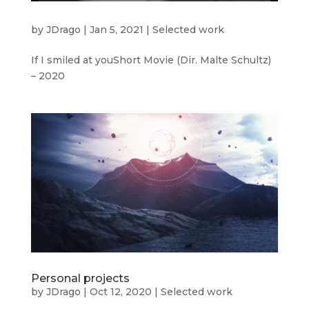
by
JDrago
|
Jan 5, 2021
|
Selected work
If I smiled at youShort Movie (Dir. Malte Schultz)
– 2020
Personal projects
by
JDrago
|
Oct 12, 2020
|
Selected work