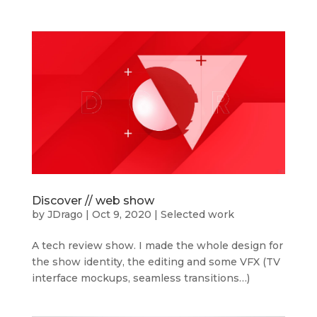
Discover // web show
by
JDrago
|
Oct 9, 2020
|
Selected work
A tech review show. I made the whole design for
the show identity, the editing and some VFX (TV
interface mockups, seamless transitions…)