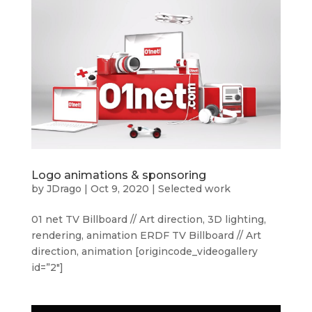
Logo animations & sponsoring
by
JDrago
|
Oct 9, 2020
|
Selected work
01 net TV Billboard // Art direction, 3D lighting,
rendering, animation ERDF TV Billboard // Art
direction, animation [origincode_videogallery
id=”2″]