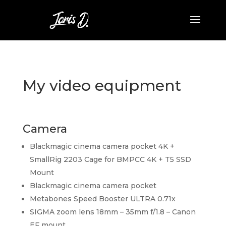
My video equipment
Camera
Blackmagic cinema camera pocket 4K +
SmallRig 2203 Cage for BMPCC 4K + T5 SSD
Mount
Blackmagic cinema camera pocket
Metabones Speed Booster ULTRA 0.71x
SIGMA zoom lens 18mm – 35mm f/1.8 – Canon
EF mount