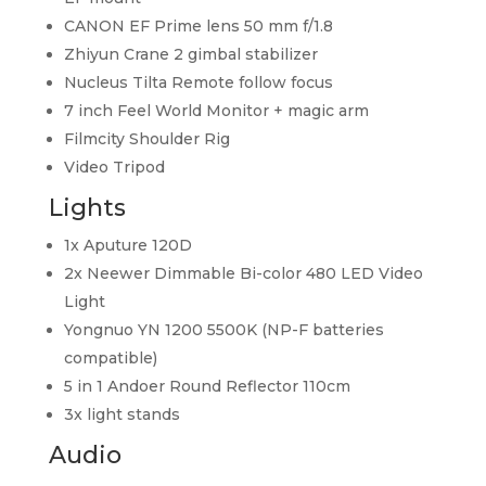
CANON EF Prime lens 50 mm f/1.8
Zhiyun Crane 2 gimbal stabilizer
Nucleus Tilta Remote follow focus
7 inch Feel World Monitor + magic arm
Filmcity Shoulder Rig
Video Tripod
Lights
1x Aputure 120D
2x Neewer Dimmable Bi-color 480 LED Video
Light
Yongnuo YN 1200 5500K (NP-F batteries
compatible)
5 in 1 Andoer Round Reflector 110cm
3x light stands
Audio