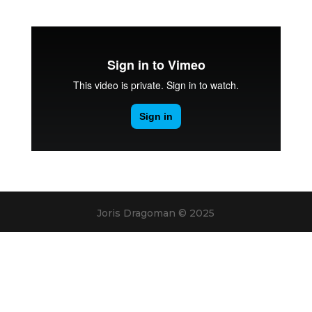
Joris Dragoman © 2025