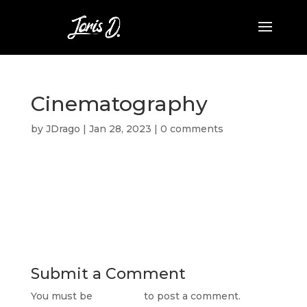
Cinematography
by
JDrago
|
Jan 28, 2023
|
0 comments
Submit a Comment
You must be
logged in
to post a comment.